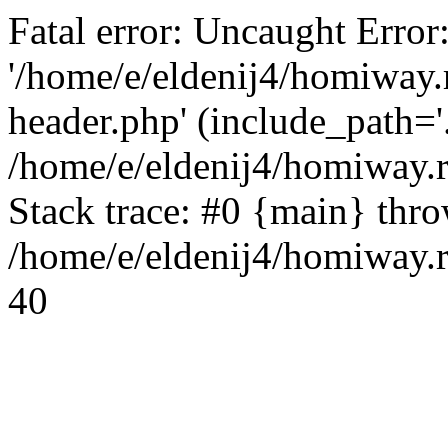
Fatal error: Uncaught Error
'/home/e/eldenij4/homiway.
header.php' (include_path='.
/home/e/eldenij4/homiway.
Stack trace: #0 {main} thr
/home/e/eldenij4/homiway.r
40