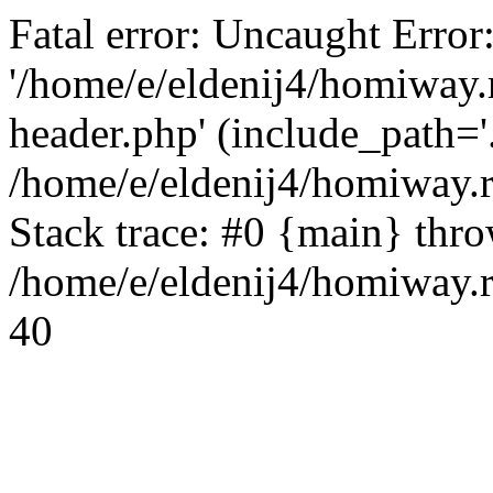
Fatal error: Uncaught Error
'/home/e/eldenij4/homiway.
header.php' (include_path='.
/home/e/eldenij4/homiway.
Stack trace: #0 {main} thr
/home/e/eldenij4/homiway.r
40