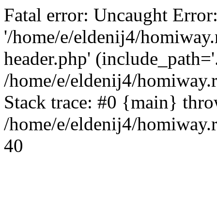
Fatal error: Uncaught Error
'/home/e/eldenij4/homiway.
header.php' (include_path='.
/home/e/eldenij4/homiway.
Stack trace: #0 {main} thr
/home/e/eldenij4/homiway.r
40