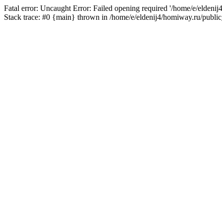
Fatal error: Uncaught Error: Failed opening required '/home/e/eldeni
Stack trace: #0 {main} thrown in /home/e/eldenij4/homiway.ru/public