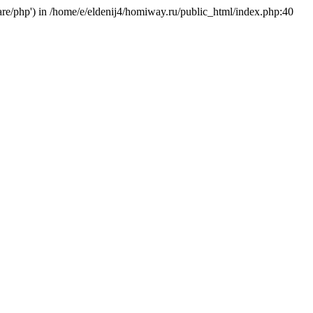
hare/php') in /home/e/eldenij4/homiway.ru/public_html/index.php:40