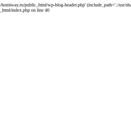
j4/homiway.ru/public_html/wp-blog-header.php' (include_path='.:/usr/s
_html/index.php on line 40