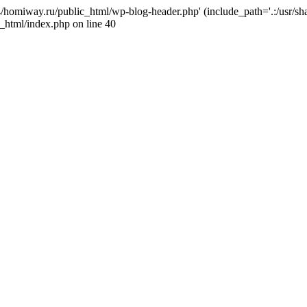
j4/homiway.ru/public_html/wp-blog-header.php' (include_path='.:/usr/s
_html/index.php on line 40