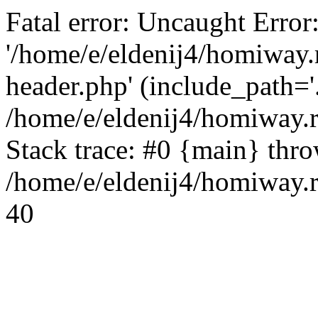
Fatal error: Uncaught Error
'/home/e/eldenij4/homiway.
header.php' (include_path='.
/home/e/eldenij4/homiway.
Stack trace: #0 {main} thr
/home/e/eldenij4/homiway.r
40