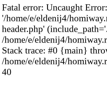
Fatal error: Uncaught Error
'/home/e/eldenij4/homiway.
header.php' (include_path='.
/home/e/eldenij4/homiway.
Stack trace: #0 {main} thr
/home/e/eldenij4/homiway.r
40