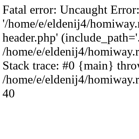
Fatal error: Uncaught Error
'/home/e/eldenij4/homiway.
header.php' (include_path='.
/home/e/eldenij4/homiway.
Stack trace: #0 {main} thr
/home/e/eldenij4/homiway.r
40