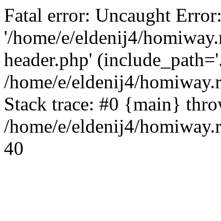
Fatal error: Uncaught Error
'/home/e/eldenij4/homiway.
header.php' (include_path='.
/home/e/eldenij4/homiway.
Stack trace: #0 {main} thr
/home/e/eldenij4/homiway.r
40