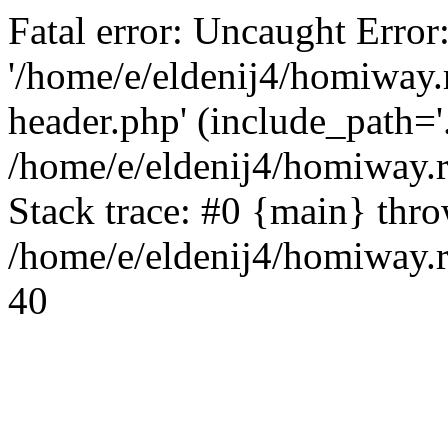
Fatal error: Uncaught Error
'/home/e/eldenij4/homiway.
header.php' (include_path='.
/home/e/eldenij4/homiway.
Stack trace: #0 {main} thr
/home/e/eldenij4/homiway.r
40