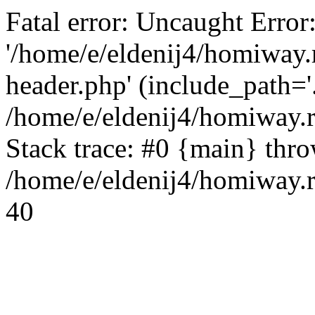
Fatal error: Uncaught Error
'/home/e/eldenij4/homiway.
header.php' (include_path='.
/home/e/eldenij4/homiway.
Stack trace: #0 {main} thr
/home/e/eldenij4/homiway.r
40