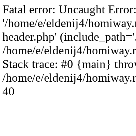
Fatal error: Uncaught Error
'/home/e/eldenij4/homiway.
header.php' (include_path='.
/home/e/eldenij4/homiway.
Stack trace: #0 {main} thr
/home/e/eldenij4/homiway.r
40