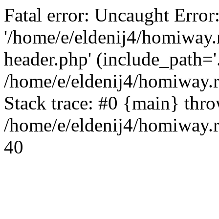
Fatal error: Uncaught Error
'/home/e/eldenij4/homiway.
header.php' (include_path='.
/home/e/eldenij4/homiway.
Stack trace: #0 {main} thr
/home/e/eldenij4/homiway.r
40