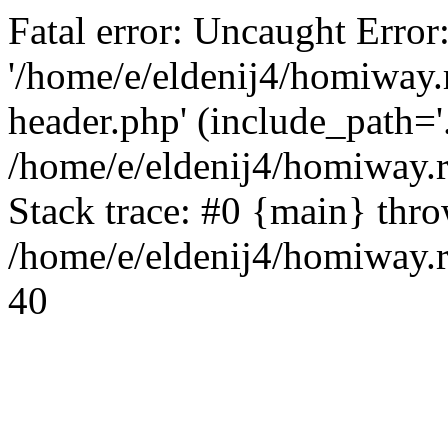
Fatal error: Uncaught Error
'/home/e/eldenij4/homiway.
header.php' (include_path='.
/home/e/eldenij4/homiway.
Stack trace: #0 {main} thr
/home/e/eldenij4/homiway.r
40