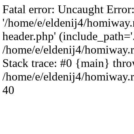
Fatal error: Uncaught Error
'/home/e/eldenij4/homiway.
header.php' (include_path='.
/home/e/eldenij4/homiway.
Stack trace: #0 {main} thr
/home/e/eldenij4/homiway.r
40