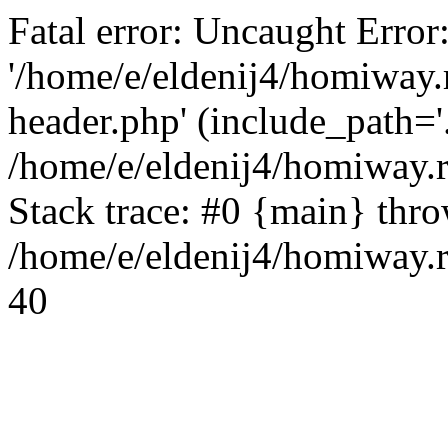
Fatal error: Uncaught Error
'/home/e/eldenij4/homiway.
header.php' (include_path='.
/home/e/eldenij4/homiway.
Stack trace: #0 {main} thr
/home/e/eldenij4/homiway.r
40