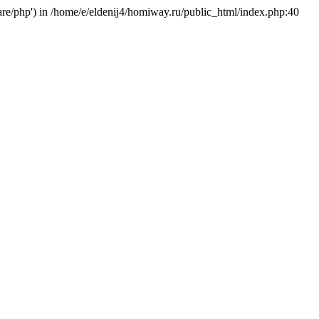
hare/php') in /home/e/eldenij4/homiway.ru/public_html/index.php:40