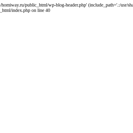
j4/homiway.ru/public_html/wp-blog-header.php' (include_path='.:/usr/s
_html/index.php on line 40