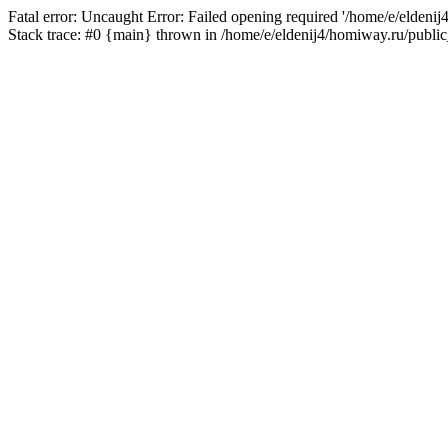
Fatal error: Uncaught Error: Failed opening required '/home/e/eldeni
Stack trace: #0 {main} thrown in /home/e/eldenij4/homiway.ru/public