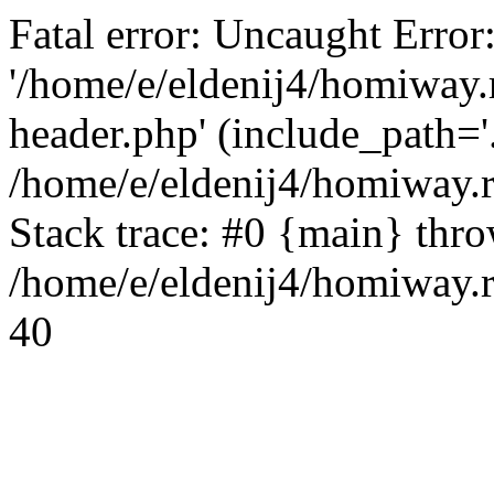
Fatal error: Uncaught Error
'/home/e/eldenij4/homiway.
header.php' (include_path='.
/home/e/eldenij4/homiway.
Stack trace: #0 {main} thr
/home/e/eldenij4/homiway.r
40