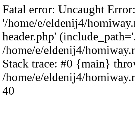
Fatal error: Uncaught Error
'/home/e/eldenij4/homiway.
header.php' (include_path='.
/home/e/eldenij4/homiway.
Stack trace: #0 {main} thr
/home/e/eldenij4/homiway.r
40