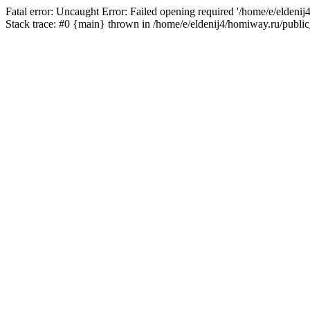
Fatal error: Uncaught Error: Failed opening required '/home/e/eldeni
Stack trace: #0 {main} thrown in /home/e/eldenij4/homiway.ru/public