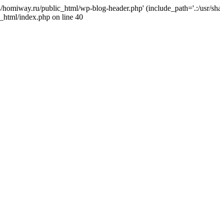
j4/homiway.ru/public_html/wp-blog-header.php' (include_path='.:/usr/s
_html/index.php on line 40