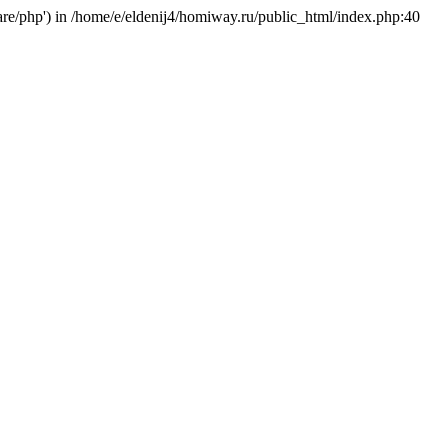
hare/php') in /home/e/eldenij4/homiway.ru/public_html/index.php:40