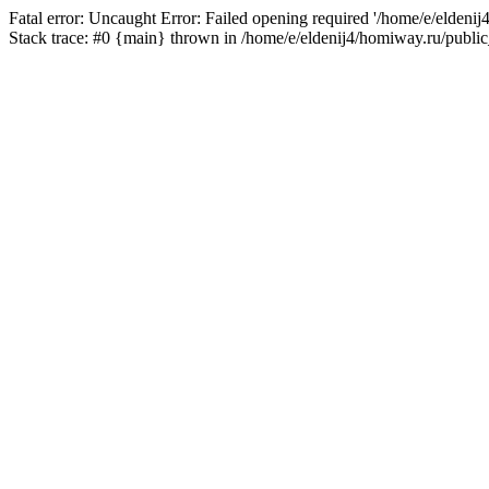
Fatal error: Uncaught Error: Failed opening required '/home/e/eldeni
Stack trace: #0 {main} thrown in /home/e/eldenij4/homiway.ru/public