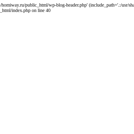
j4/homiway.ru/public_html/wp-blog-header.php' (include_path='.:/usr/s
_html/index.php on line 40