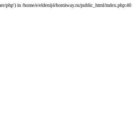
hare/php') in /home/e/eldenij4/homiway.ru/public_html/index.php:40