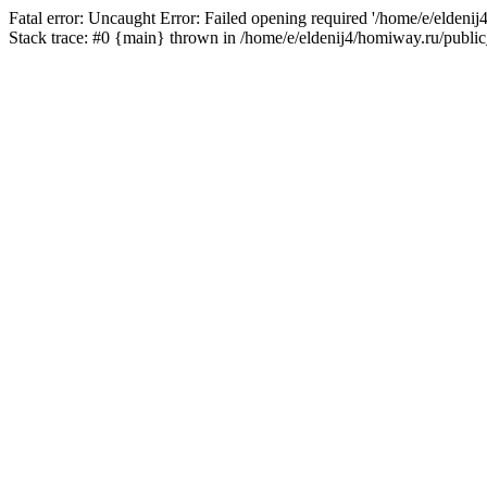
Fatal error: Uncaught Error: Failed opening required '/home/e/eldeni
Stack trace: #0 {main} thrown in /home/e/eldenij4/homiway.ru/public