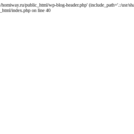
j4/homiway.ru/public_html/wp-blog-header.php' (include_path='.:/usr/s
_html/index.php on line 40