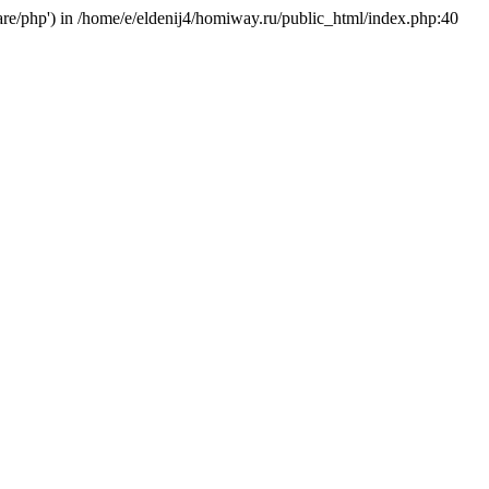
hare/php') in /home/e/eldenij4/homiway.ru/public_html/index.php:40