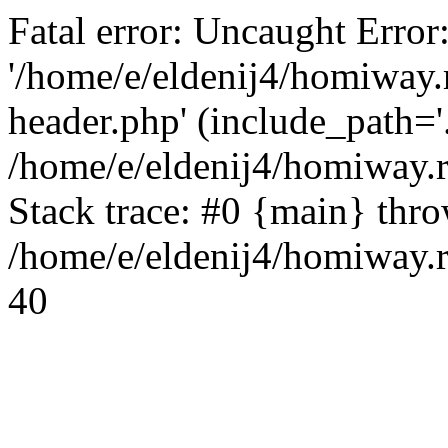
Fatal error: Uncaught Error
'/home/e/eldenij4/homiway.
header.php' (include_path='.
/home/e/eldenij4/homiway.
Stack trace: #0 {main} thr
/home/e/eldenij4/homiway.r
40