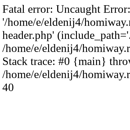
Fatal error: Uncaught Error
'/home/e/eldenij4/homiway.
header.php' (include_path='.
/home/e/eldenij4/homiway.
Stack trace: #0 {main} thr
/home/e/eldenij4/homiway.r
40