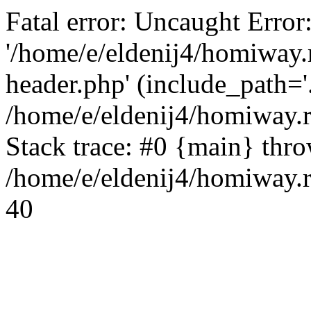
Fatal error: Uncaught Error
'/home/e/eldenij4/homiway.
header.php' (include_path='.
/home/e/eldenij4/homiway.
Stack trace: #0 {main} thr
/home/e/eldenij4/homiway.r
40