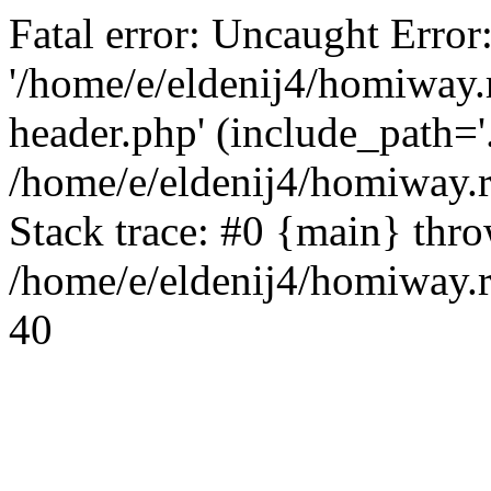
Fatal error: Uncaught Error
'/home/e/eldenij4/homiway.
header.php' (include_path='.
/home/e/eldenij4/homiway.
Stack trace: #0 {main} thr
/home/e/eldenij4/homiway.r
40