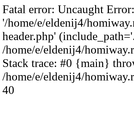
Fatal error: Uncaught Error
'/home/e/eldenij4/homiway.
header.php' (include_path='.
/home/e/eldenij4/homiway.
Stack trace: #0 {main} thr
/home/e/eldenij4/homiway.r
40