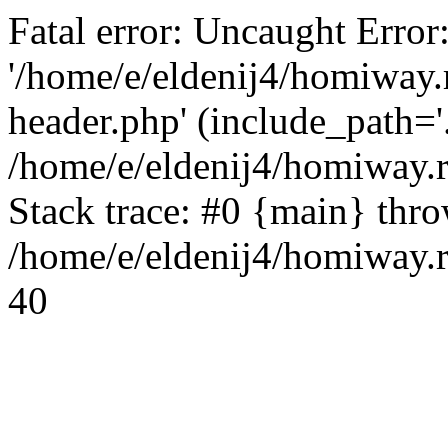
Fatal error: Uncaught Error
'/home/e/eldenij4/homiway.
header.php' (include_path='.
/home/e/eldenij4/homiway.
Stack trace: #0 {main} thr
/home/e/eldenij4/homiway.r
40