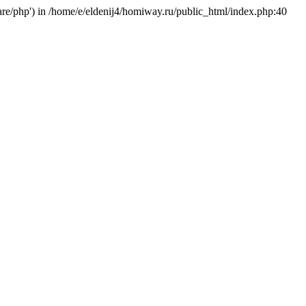
hare/php') in /home/e/eldenij4/homiway.ru/public_html/index.php:40