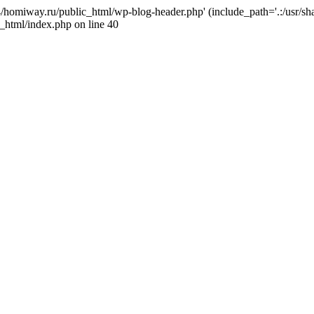
j4/homiway.ru/public_html/wp-blog-header.php' (include_path='.:/usr/s
_html/index.php on line 40