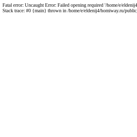
Fatal error: Uncaught Error: Failed opening required '/home/e/eldeni
Stack trace: #0 {main} thrown in /home/e/eldenij4/homiway.ru/public