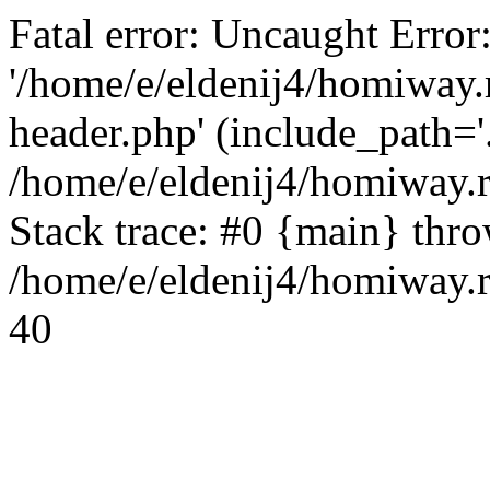
Fatal error: Uncaught Error
'/home/e/eldenij4/homiway.
header.php' (include_path='.
/home/e/eldenij4/homiway.
Stack trace: #0 {main} thr
/home/e/eldenij4/homiway.r
40