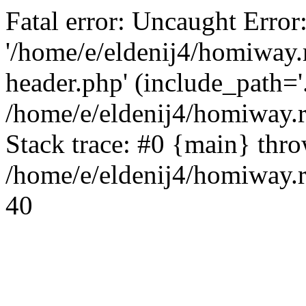
Fatal error: Uncaught Error
'/home/e/eldenij4/homiway.
header.php' (include_path='.
/home/e/eldenij4/homiway.
Stack trace: #0 {main} thr
/home/e/eldenij4/homiway.r
40