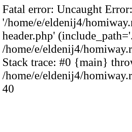
Fatal error: Uncaught Error
'/home/e/eldenij4/homiway.
header.php' (include_path='.
/home/e/eldenij4/homiway.
Stack trace: #0 {main} thr
/home/e/eldenij4/homiway.r
40