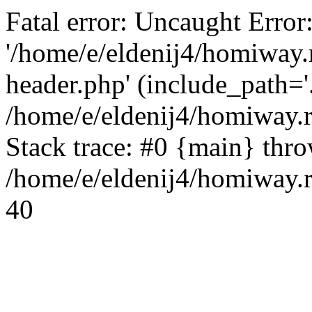
Fatal error: Uncaught Error
'/home/e/eldenij4/homiway.
header.php' (include_path='.
/home/e/eldenij4/homiway.
Stack trace: #0 {main} thr
/home/e/eldenij4/homiway.r
40