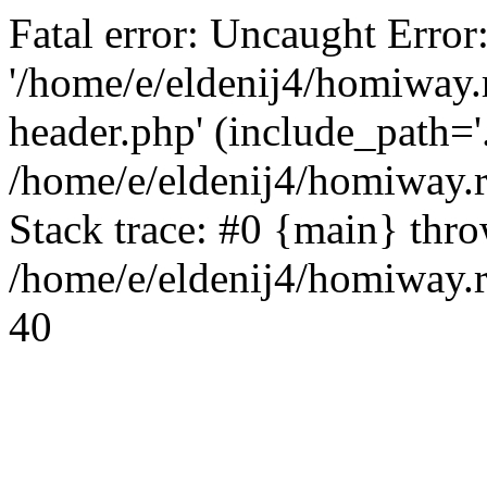
Fatal error: Uncaught Error
'/home/e/eldenij4/homiway.
header.php' (include_path='.
/home/e/eldenij4/homiway.
Stack trace: #0 {main} thr
/home/e/eldenij4/homiway.r
40