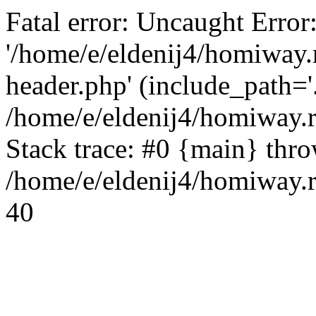
Fatal error: Uncaught Error
'/home/e/eldenij4/homiway.
header.php' (include_path='.
/home/e/eldenij4/homiway.
Stack trace: #0 {main} thr
/home/e/eldenij4/homiway.r
40