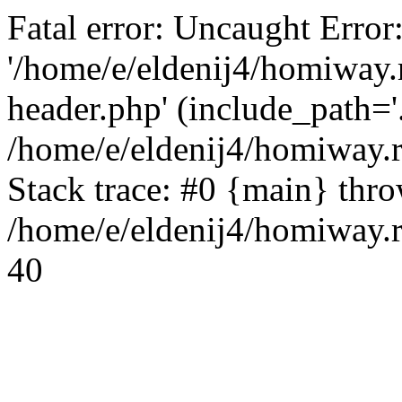
Fatal error: Uncaught Error
'/home/e/eldenij4/homiway.
header.php' (include_path='.
/home/e/eldenij4/homiway.
Stack trace: #0 {main} thr
/home/e/eldenij4/homiway.r
40