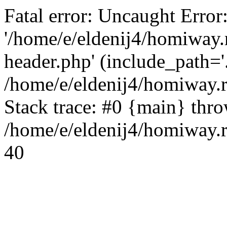
Fatal error: Uncaught Error
'/home/e/eldenij4/homiway.
header.php' (include_path='.
/home/e/eldenij4/homiway.
Stack trace: #0 {main} thr
/home/e/eldenij4/homiway.r
40