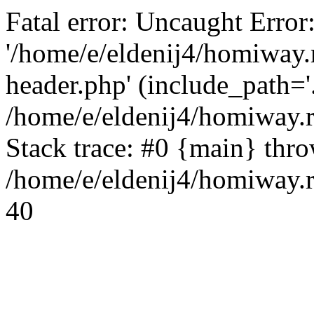
Fatal error: Uncaught Error
'/home/e/eldenij4/homiway.
header.php' (include_path='.
/home/e/eldenij4/homiway.
Stack trace: #0 {main} thr
/home/e/eldenij4/homiway.r
40