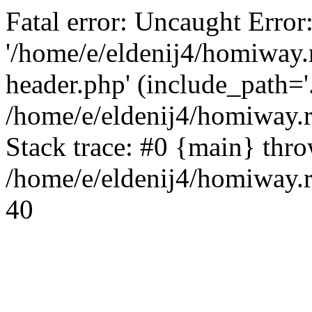
Fatal error: Uncaught Error
'/home/e/eldenij4/homiway.
header.php' (include_path='.
/home/e/eldenij4/homiway.
Stack trace: #0 {main} thr
/home/e/eldenij4/homiway.r
40