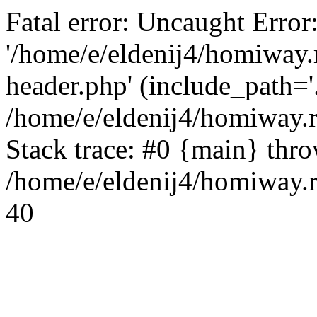
Fatal error: Uncaught Error
'/home/e/eldenij4/homiway.
header.php' (include_path='.
/home/e/eldenij4/homiway.
Stack trace: #0 {main} thr
/home/e/eldenij4/homiway.r
40