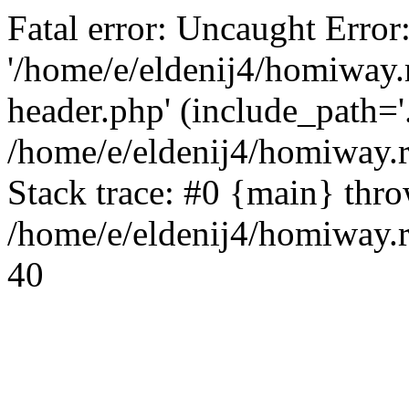
Fatal error: Uncaught Error
'/home/e/eldenij4/homiway.
header.php' (include_path='.
/home/e/eldenij4/homiway.
Stack trace: #0 {main} thr
/home/e/eldenij4/homiway.r
40