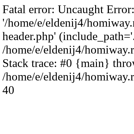
Fatal error: Uncaught Error
'/home/e/eldenij4/homiway.
header.php' (include_path='.
/home/e/eldenij4/homiway.
Stack trace: #0 {main} thr
/home/e/eldenij4/homiway.r
40