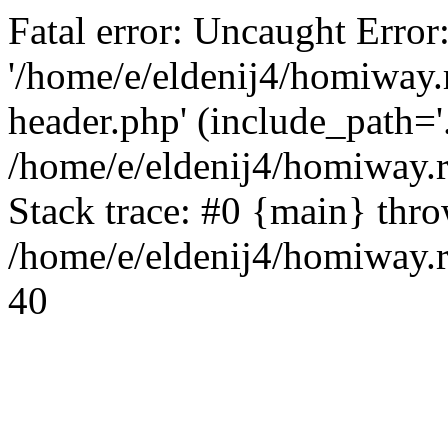
Fatal error: Uncaught Error
'/home/e/eldenij4/homiway.
header.php' (include_path='.
/home/e/eldenij4/homiway.
Stack trace: #0 {main} thr
/home/e/eldenij4/homiway.r
40