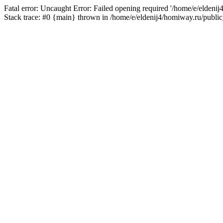
Fatal error: Uncaught Error: Failed opening required '/home/e/eldeni
Stack trace: #0 {main} thrown in /home/e/eldenij4/homiway.ru/public