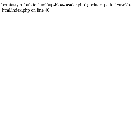
j4/homiway.ru/public_html/wp-blog-header.php' (include_path='.:/usr/s
_html/index.php on line 40