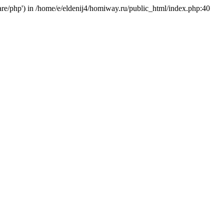
hare/php') in /home/e/eldenij4/homiway.ru/public_html/index.php:40