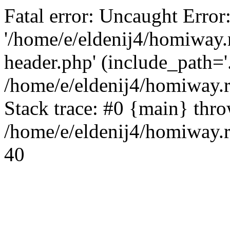
Fatal error: Uncaught Error
'/home/e/eldenij4/homiway.
header.php' (include_path='.
/home/e/eldenij4/homiway.
Stack trace: #0 {main} thr
/home/e/eldenij4/homiway.r
40