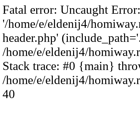
Fatal error: Uncaught Error
'/home/e/eldenij4/homiway.
header.php' (include_path='.
/home/e/eldenij4/homiway.
Stack trace: #0 {main} thr
/home/e/eldenij4/homiway.r
40