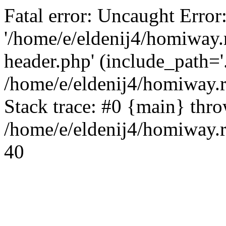
Fatal error: Uncaught Error
'/home/e/eldenij4/homiway.
header.php' (include_path='.
/home/e/eldenij4/homiway.
Stack trace: #0 {main} thr
/home/e/eldenij4/homiway.r
40