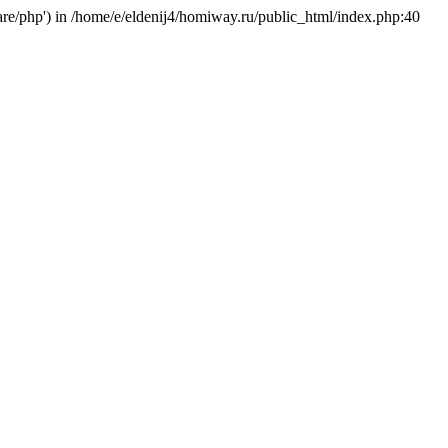
hare/php') in /home/e/eldenij4/homiway.ru/public_html/index.php:40