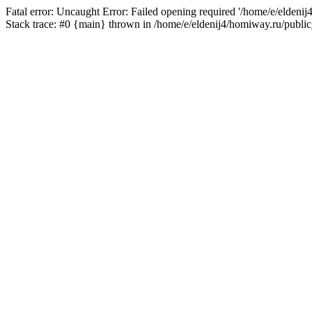
Fatal error: Uncaught Error: Failed opening required '/home/e/eldeni
Stack trace: #0 {main} thrown in /home/e/eldenij4/homiway.ru/public