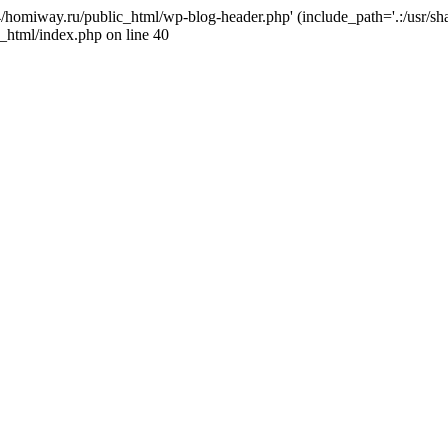
j4/homiway.ru/public_html/wp-blog-header.php' (include_path='.:/usr/s
_html/index.php on line 40