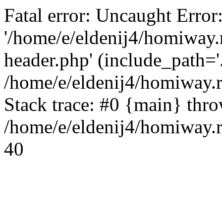
Fatal error: Uncaught Error
'/home/e/eldenij4/homiway.
header.php' (include_path='.
/home/e/eldenij4/homiway.
Stack trace: #0 {main} thr
/home/e/eldenij4/homiway.r
40