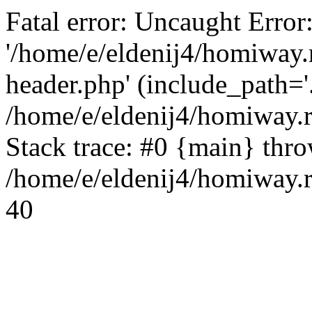
Fatal error: Uncaught Error
'/home/e/eldenij4/homiway.
header.php' (include_path='.
/home/e/eldenij4/homiway.
Stack trace: #0 {main} thr
/home/e/eldenij4/homiway.r
40